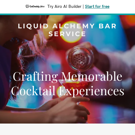
Try Airo AI Builder
|
Start for free
LIQUID ALCHEMY BAR
SERVICE
Crafting Memorable
Cocktail Experiences