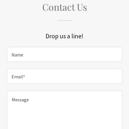
Contact Us
Drop us a line!
Name
Email*