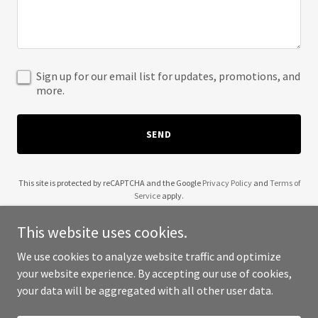
Sign up for our email list for updates, promotions, and
more.
SEND
This site is protected by reCAPTCHA and the Google
Privacy Policy
and
Terms of
Service
apply.
This website uses cookies.
We use cookies to analyze website traffic and optimize
your website experience. By accepting our use of cookies,
Copyright © 2025 Liquid Alchemy Bar Service - All Rights Reserved.
your data will be aggregated with all other user data.
Powered by